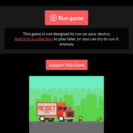
Run game
This game is not designed to run on your device.
Add it to a collection
to play later, or you can try to run it
anyway.
Support This Game