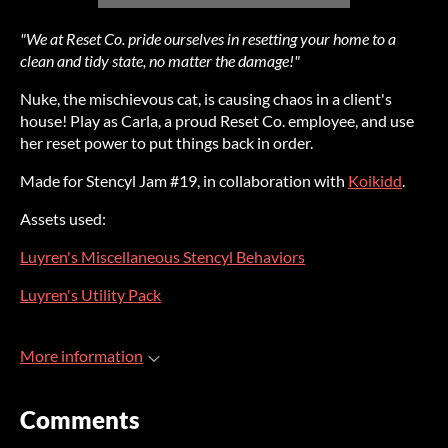
"We at Reset Co. pride ourselves in resetting your home to a
clean and tidy state, no matter the damage!"
Nuke, the mischievous cat, is causing chaos in a client's
house! Play as Carla, a proud Reset Co. employee, and use
her reset power to put things back in order.
Made for Stencyl Jam #19, in collaboration with
Koikidd
.
Assets used:
Luyren's Miscellaneous Stencyl Behaviors
Luyren's Utility Pack
More information
Comments