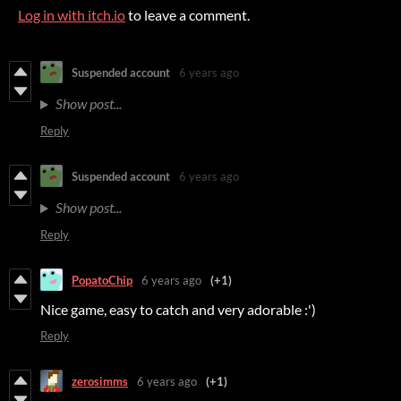
Log in with itch.io
to leave a comment.
Suspended account
6 years ago
Show post...
Reply
Suspended account
6 years ago
Show post...
Reply
PopatoChip
6 years ago
(+1)
Nice game, easy to catch and very adorable :')
Reply
zerosimms
6 years ago
(+1)